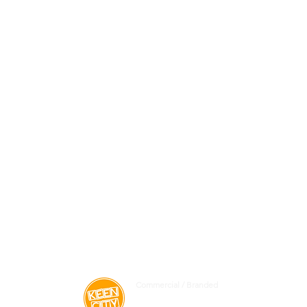
Commercial / Branded