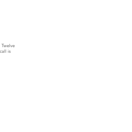
 Twelve
all is