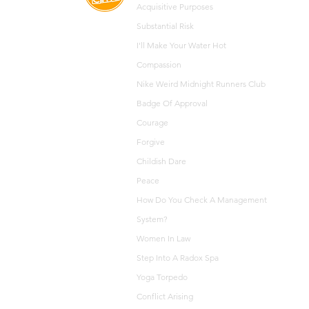
Acquisitive
Purposes
Substantial Risk
I'll Make Your Water Hot
Compassion
Nike Weird Midnight Runners Club
Badge Of Approval
Courage
Forgive
Childish Dare
Peace
How Do You Check A Management
System?
Women In Law
Step Into A Radox Spa
Yoga Torpedo
Conflict Arising