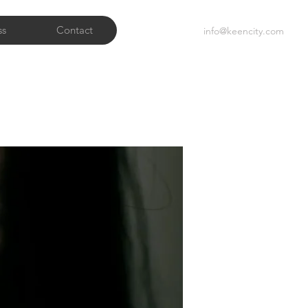
ss
Contact
info@keencity.com