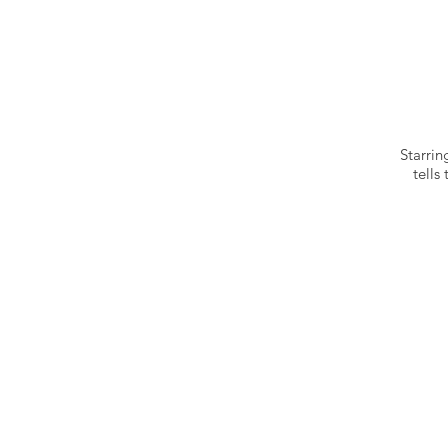
Starri
tells