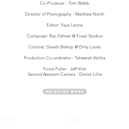
Co-Producer - Tom Webb
Director of Photography - Matthew North
Editor: Yaya Leone
Composer: Raz Oshner @ Fossil Studios
Colorist: Gareth Bishop @ Dirty Looks
Production Co-ordinator - Taheerah Atchia
Focus Puller - Jeff Vine
Second Assistant Camera - Daniel Lillie
Selected Work
Short Film
Awards