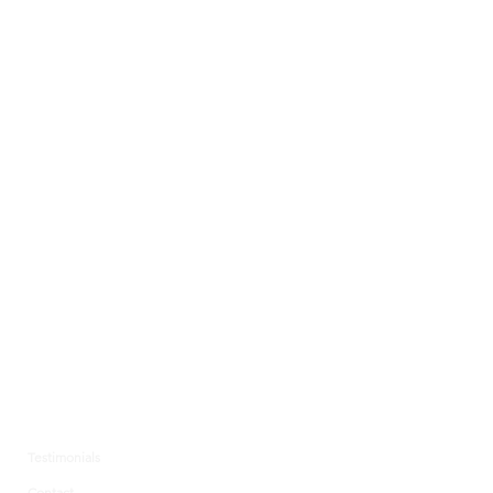
Testimonials
Contact