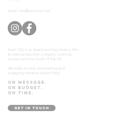
email: info@keencity.com
Keen City is an award winning creative film
& video production company covering
London and the South of the UK.
We make hi-end, entertaining and
engaging narrative driven films.
On message.
On budget.
On time.
GET IN TOUCH