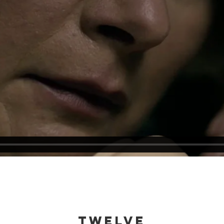
twelve