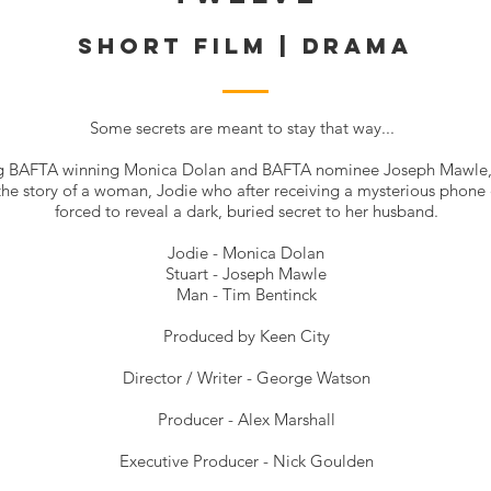
SHORT FILM | DRAMA
Some secrets are meant to stay that way...
ng
BAFTA
winning Monica Dolan and
BAFTA
nominee Joseph Mawle,
 the story of a woman, Jodie who after receiving a mysterious phone c
forced to reveal a dark, buried secret to her husband.
Jodie -
Monica Dolan
Stuart -
Joseph Mawle
Man -
Tim Bentinck
Produced by
Keen City
Director / Writer -
George Watson
Producer - Alex Marshall
Executive Producer - Nick Goulden