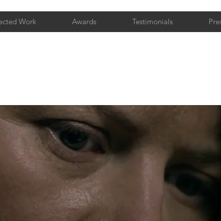
ected Work
Awards
Testimonials
Pre