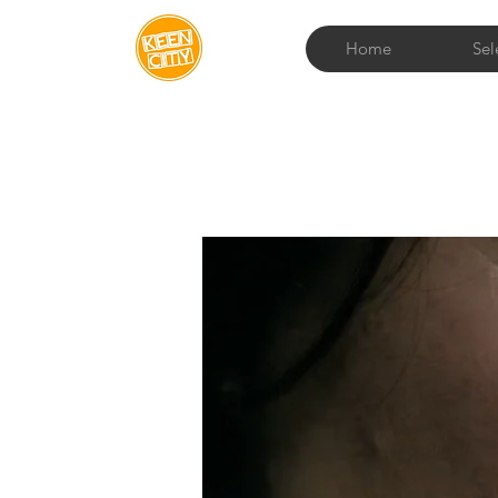
Home
Sel