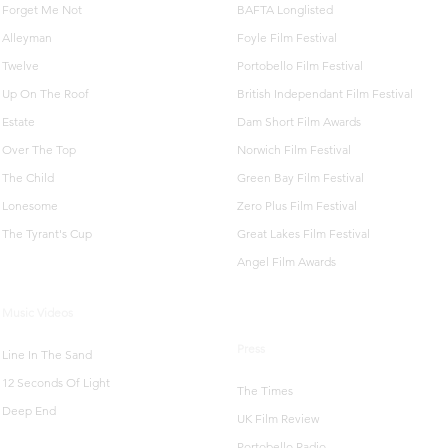
Forget Me Not
BAFTA Longlisted
Alleyman
Foyle Film Festival
Twelve
Portobello Film Festival
Up On The Roof
British Independant Film Festival
Estate
Dam Short Film Awards
Over The Top
Norwich Film Festival
The Child
Green Bay Film Festival
Lonesome
Zero Plus Film Festival
The Tyrant's Cup
Great Lakes Film Festival
Angel Film Awards
Music Videos
Press
Line In The Sand
12 Seconds Of Light
The Times
Deep End
UK Film Review
Portobello Radio