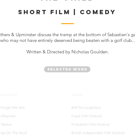
SHORT FILM | COMEDY
thers & Upminster discuss the tramp at the bottom of Sebastien's g
who may not have entirely deserved being beaten with a golf club..
Written & Directed by Nicholas Goulden.
Selected Work
Short Film
Awards
Forget Me Not
BAFTA Longlisted
Alleyman
Foyle Film Festival
Twelve
Portobello Film Festival
Up On The Roof
British Independant Film Festival