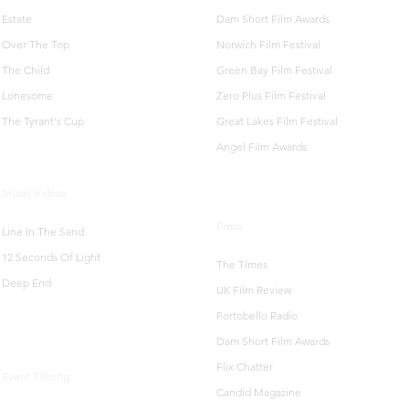
Estate
Dam Short Film Awards
Over The Top
Norwich Film Festival
The Child
Green Bay Film Festival
Lonesome
Zero Plus Film Festival
The Tyrant's Cup
Great Lakes Film Festival
Angel Film Awards
Music Videos
Press
Line In The Sand
12 Seconds Of Light
The Times
Deep End
UK Film Review
Portobello Radio
Dam Short Film Awards
Flix Chatter
Event Filming
Candid Magazine