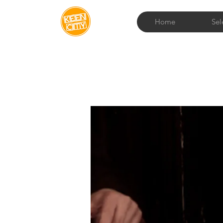
Home
Sel