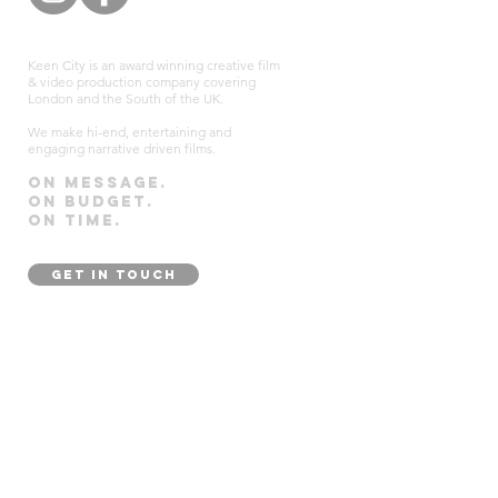
Keen City is an award winning creative film
& video production company covering
London and the South of the UK.
We make hi-end, entertaining and
engaging narrative driven films.
On message.
On budget.
On time.
GET IN TOUCH