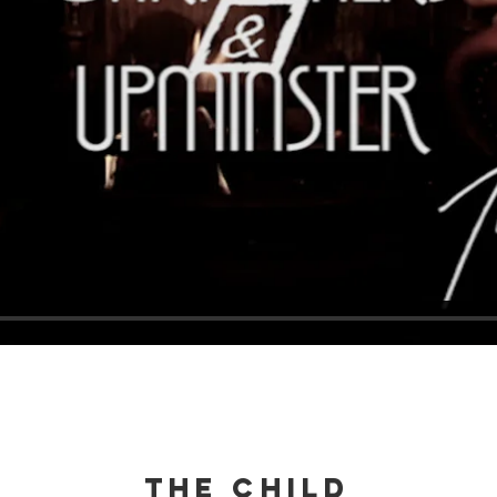
THE CHILD