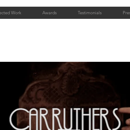
ected Work
Awards
Testimonials
Pre