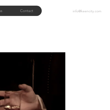
ss
Contact
info@keencity.com