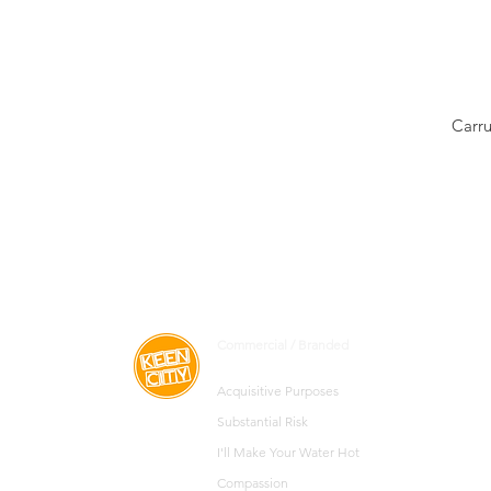
Carru
Commercial / Branded
Acquisitive
Purposes
Substantial Risk
I'll Make Your Water Hot
Compassion