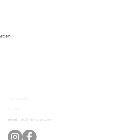
arden,
.
Testimonials
Contact
email: info@keencity.com