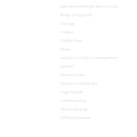
Nike Weird Midnight Runners Club
Badge Of Approval
Courage
Forgive
Childish Dare
Peace
How Do You Check A Management
System?
Women In Law
Step Into A Radox Spa
Yoga Torpedo
Conflict Arising
Akbar's Revenge
Difficult Customer